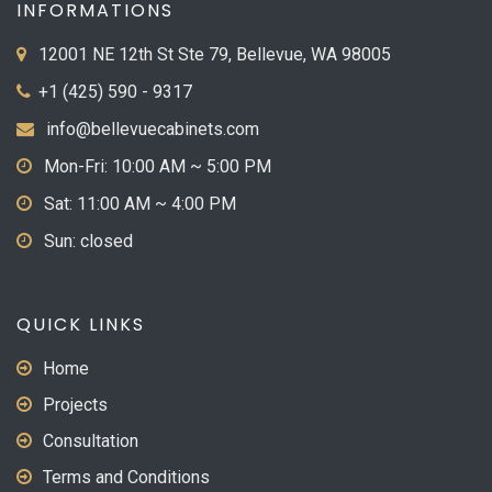
INFORMATIONS
12001 NE 12th St Ste 79, Bellevue, WA 98005
+1 (425) 590 - 9317
info@bellevuecabinets.com
Mon-Fri: 10:00 AM ~ 5:00 PM
Sat: 11:00 AM ~ 4:00 PM
Sun: closed
QUICK LINKS
Home
Projects
Consultation
Terms and Conditions