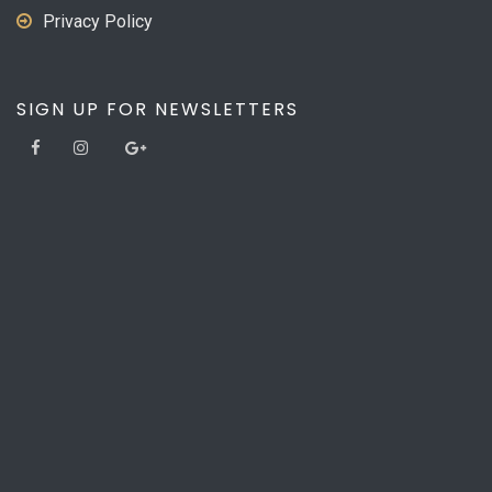
Privacy Policy
SIGN UP FOR NEWSLETTERS