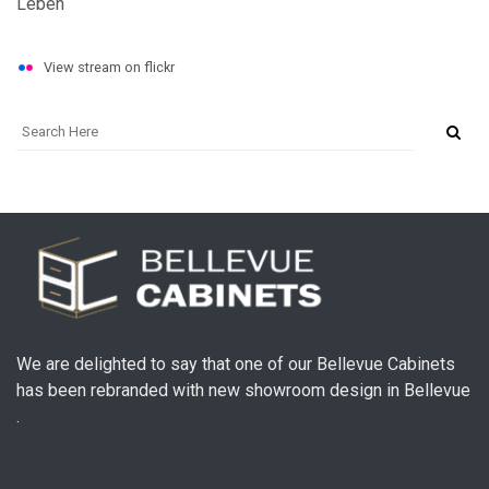
View stream on flickr
We are delighted to say that one of our Bellevue Cabinets
has been rebranded with new showroom design in Bellevue
.