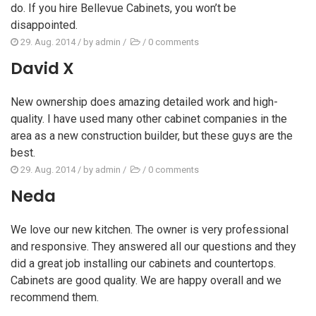
do. If you hire Bellevue Cabinets, you won’t be
disappointed.
29. Aug. 2014
/ by
admin
/
/
0 comments
David X
New ownership does amazing detailed work and high-
quality. I have used many other cabinet companies in the
area as a new construction builder, but these guys are the
best.
29. Aug. 2014
/ by
admin
/
/
0 comments
Neda
We love our new kitchen. The owner is very professional
and responsive. They answered all our questions and they
did a great job installing our cabinets and countertops.
Cabinets are good quality. We are happy overall and we
recommend them.