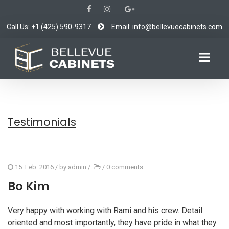
Call Us: +1 (425) 590-9317
Email: info@bellevuecabinets.com
Testimonials
15. Feb. 2016
/ by
admin
/
/
0 comments
Bo Kim
Very happy with working with Rami and his crew. Detail
oriented and most importantly, they have pride in what they