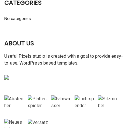
CATEGORIES
No categories
ABOUT US
Useful Pixels studio is created with a goal to provide easy-
to-use, WordPress based templates.